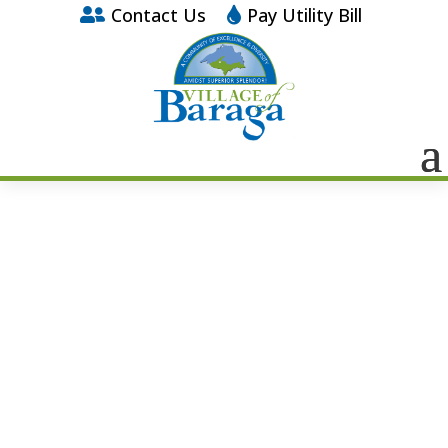
Contact Us
Pay Utility Bill

