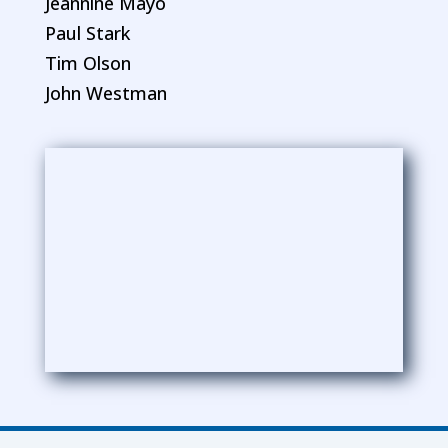
Jeannine Mayo
Paul Stark
Tim Olson
John Westman