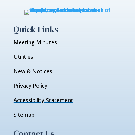
Quick Links
Meeting Minutes
Utilities
New & Notices
Privacy Policy
Accessibility Statement
Sitemap
Contact Us