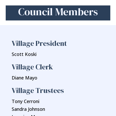
Council Members
Village President
Scott Koski
Village Clerk
Diane Mayo
Village Trustees
Tony Cerroni
Sandra Johnson